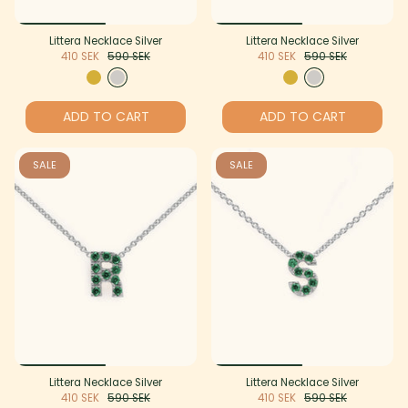
Littera Necklace Silver
Littera Necklace Silver
410 SEK
590 SEK
410 SEK
590 SEK
ADD TO CART
ADD TO CART
SALE
SALE
Littera Necklace Silver
Littera Necklace Silver
410 SEK
590 SEK
410 SEK
590 SEK