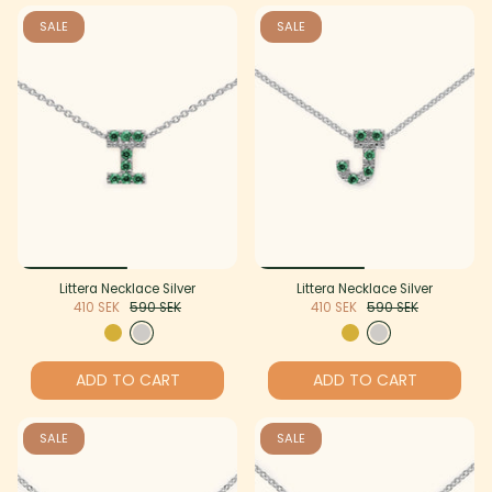
SALE
SALE
Littera Necklace Silver
Littera Necklace Silver
410 SEK
590 SEK
410 SEK
590 SEK
ADD TO CART
ADD TO CART
SALE
SALE