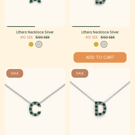
Littera Necklace Silver
Littera Necklace Silver
410 SEK
590 SEK
410 SEK
590 SEK
ADD TO CART
SALE
SALE