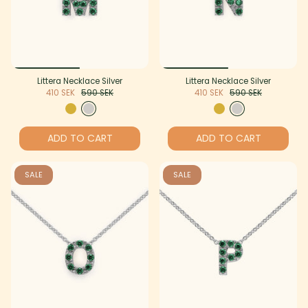
Littera Necklace Silver
Littera Necklace Silver
410 SEK
590 SEK
410 SEK
590 SEK
ADD TO CART
ADD TO CART
SALE
SALE