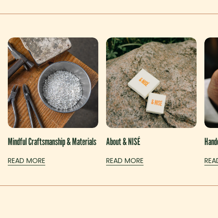
Mindful Craftsmanship & Materials
About & NISÉ
Handc
READ MORE
READ MORE
REA