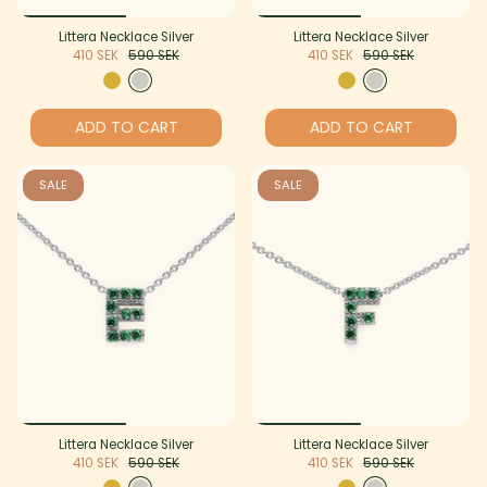
Littera Necklace Silver
Littera Necklace Silver
410 SEK
590 SEK
410 SEK
590 SEK
ADD TO CART
ADD TO CART
SALE
SALE
Littera Necklace Silver
Littera Necklace Silver
410 SEK
590 SEK
410 SEK
590 SEK