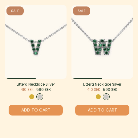
SALE
SALE
Littera Necklace Silver
Littera Necklace Silver
410 SEK
590 SEK
410 SEK
590 SEK
ADD TO CART
ADD TO CART