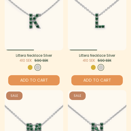
Littera Necklace Silver
Littera Necklace Silver
410 SEK
590 SEK
410 SEK
590 SEK
ADD TO CART
ADD TO CART
SALE
SALE