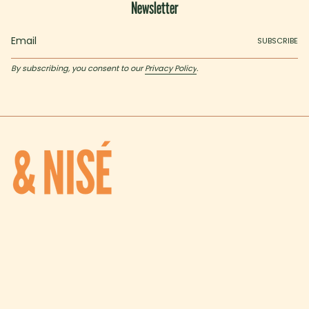
Newsletter
SUBSCRIBE
By subscribing, you consent to our
Privacy Policy
.
I
T
n
i
s
k
t
T
SHOP
a
o
Shop all
g
k
r