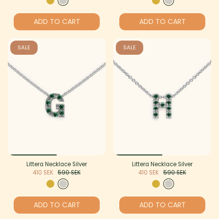
ADD TO CART
ADD TO CART
SALE
SALE
Littera Necklace Silver
Littera Necklace Silver
410 SEK
590 SEK
410 SEK
590 SEK
ADD TO CART
ADD TO CART