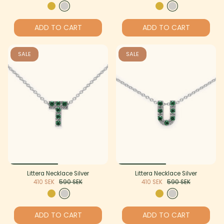
ADD TO CART
ADD TO CART
SALE
SALE
Littera Necklace Silver
Littera Necklace Silver
410 SEK
590 SEK
410 SEK
590 SEK
ADD TO CART
ADD TO CART